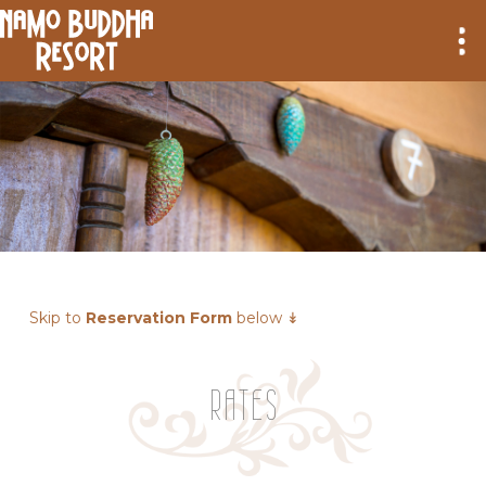
Skip to
Reservation Form
below ↡
RATES