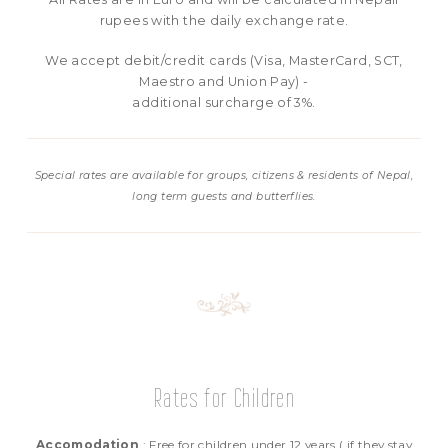
rupees with the daily exchange rate.
We accept debit/credit cards (Visa, MasterCard, SCT,
Maestro and Union Pay) -
additional surcharge of 3%.
Special rates are available for groups, citizens & residents of Nepal,
long term guests and butterflies.
Rates for Children
Accomodation
: Free for children under 12 years ( if they stay