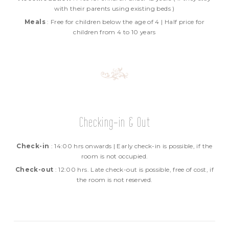
with their parents using existing beds )
Meals
: Free for children below the age of 4 | Half price for
children from 4 to 10 years
Checking-in & Out
Check-in
: 14:00 hrs onwards | Early check-in is possible, if the
room is not occupied.
Check-out
: 12:00 hrs. Late check-out is possible, free of cost, if
the room is not reserved.