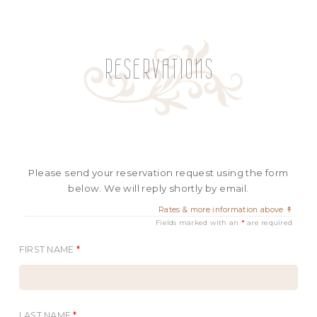
RESERVATIONS
Please send your reservation request using the form
below. We will reply shortly by email.
Rates & more information above ↟
Fields marked with an
*
are required
FIRST NAME
*
LAST NAME
*