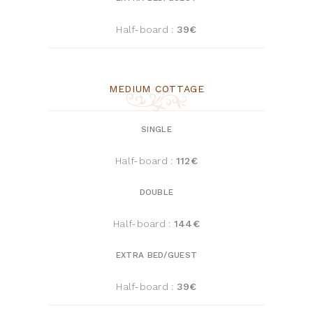
Half-board :
39
€
MEDIUM COTTAGE
SINGLE
Half-board :
112€
DOUBLE
Half-board :
144€
EXTRA BED/GUEST
Half-board :
39
€