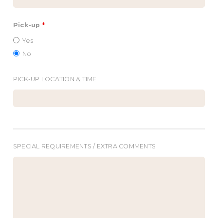
Pick-up
*
Yes
No
PICK-UP LOCATION & TIME
SPECIAL REQUIREMENTS / EXTRA COMMENTS