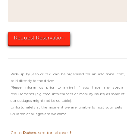
Pick-up by jeep or taxi can be organised for an additional cost,
paid directly to the driver.
Please inform us prior to arrival if you have any special
requirements (e.g. food intolerances or mobility issues, as some of
our cottages might not be suitable).
Unfortunately at the moment we are unable to host your pets |
Children of all ages are welcome!
Go to
Rates
section above ↟