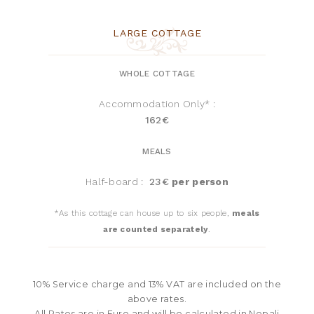
LARGE COTTAGE
WHOLE COTTAGE
Accommodation Only* :
162€
MEALS
Half-board :
23€
per person
*As this cottage can house up to six people,
meals
are counted separately
.
10% Service charge and 13% VAT are included on the
above rates.
All Rates are in Euro and will be calculated in Nepali