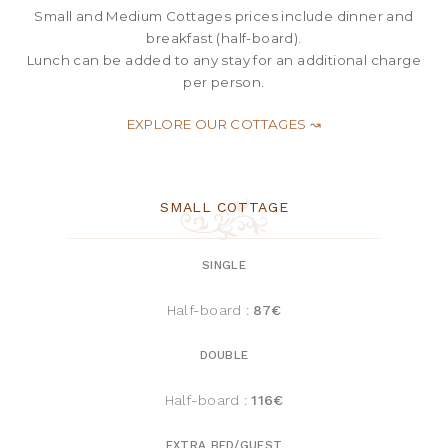
Small and Medium Cottages prices include dinner and
breakfast (half-board).
Lunch can be added to any stay for an additional charge
per person
.
EXPLORE OUR COTTAGES ↝
SMALL COTTAGE
SINGLE
Half-board :
87€
DOUBLE
Half-board :
116€
EXTRA BED/GUEST