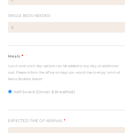
SINGLE BEDS NEEDED
Meals
*
Lunch and lunch-box options can be added to any stay, at additional
cost. Please inform the office on days you would like to enjoy lunch at
Namo Buddha Resort.
Half-board (Dinner & Breakfast)
EXPECTED TIME OF ARRIVAL
*