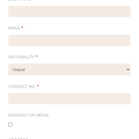
EMAIL
*
NATIONALITY
*
CONTACT NO.
*
RESIDENT OF NEPAL