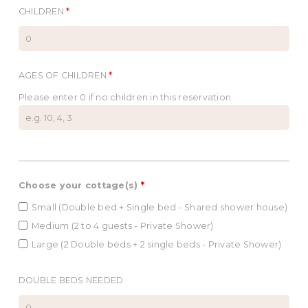
CHILDREN
*
AGES OF CHILDREN
*
Please enter 0 if no children in this reservation.
Choose your cottage(s)
*
Small (Double bed + Single bed - Shared shower house)
Medium (2 to 4 guests - Private Shower)
Large (2 Double beds + 2 single beds - Private Shower)
DOUBLE BEDS NEEDED