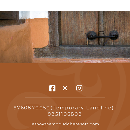
9760870050(Temporary Landline)
|
9851106802
lasho@namobuddharesort.com