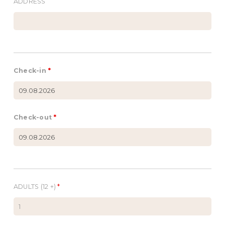
ADDRESS
Check-in
*
Check-out
*
ADULTS (12 +)
*