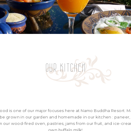
OUR KITCHEN
food is one of our major focuses here at Namo Buddha Resort. M
l be grown in our garden and homemade in our kitchen : paneer, t
our wood-fired oven, pastries, jams from our fruit, and ice-cr
own buffalo milk!