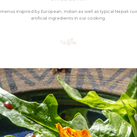
 menus inspired by European, Indian as well as typical Nepali cu
artificial ingredients in our cooking.