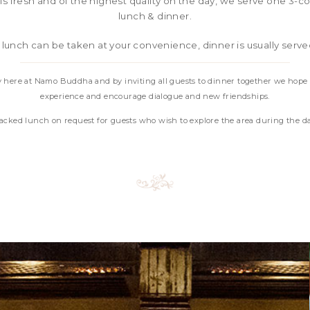
 is fresh and of the highest quality on the day, we serve one 3-
lunch & dinner.
 lunch can be taken at your convenience, dinner is usually serv
 here at Namo Buddha and by inviting all guests to dinner together we hope
experience and encourage dialogue and new friendships.
packed lunch on request for guests who wish to explore the area during the d