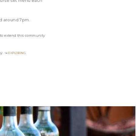
course set menu each
ed around 7pm.
 to extend this community
exploring
ay. ↝