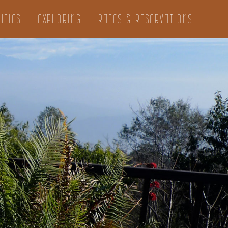
ITIES
EXPLORING
RATES & RESERVATIONS