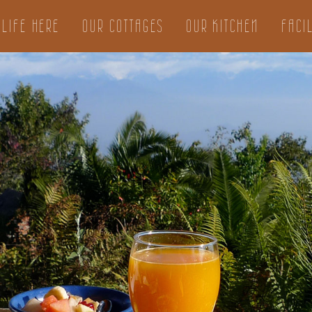
LIFE HERE
OUR COTTAGES
OUR KITCHEN
FACIL