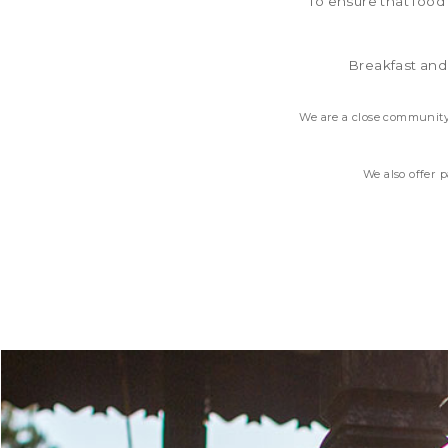
To ensure that food
Breakfast and
We are a close community
We also offer 