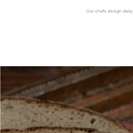
Our chefs design daily