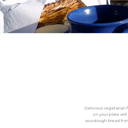
Delicious vegetarian 
on your plate wil
sourdough bread from 