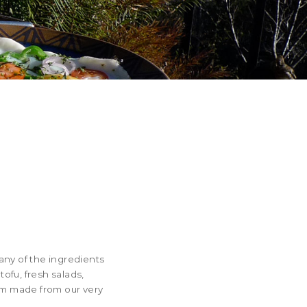
any of the ingredients
ofu, fresh salads,
eam made from our very