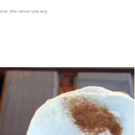
isine. We never use any