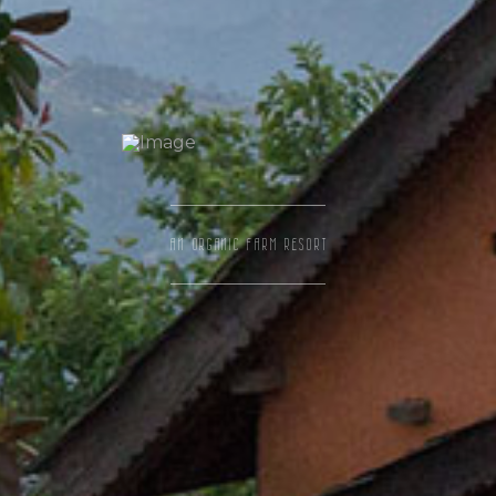
AN ORGANIC FARM RESORT